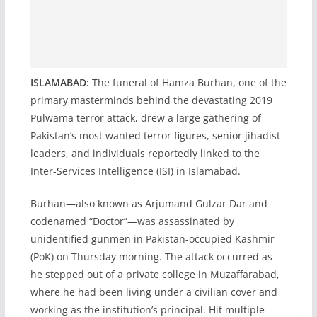
ISLAMABAD:
The funeral of Hamza Burhan, one of the
primary masterminds behind the devastating 2019
Pulwama terror attack, drew a large gathering of
Pakistan’s most wanted terror figures, senior jihadist
leaders, and individuals reportedly linked to the
Inter-Services Intelligence (ISI) in Islamabad.
Burhan—also known as Arjumand Gulzar Dar and
codenamed “Doctor”—was assassinated by
unidentified gunmen in Pakistan-occupied Kashmir
(PoK) on Thursday morning. The attack occurred as
he stepped out of a private college in Muzaffarabad,
where he had been living under a civilian cover and
working as the institution’s principal. Hit multiple