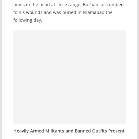
times in the head at close range, Burhan succumbed
to his wounds and was buried in Islamabad the
following day.
Heavily Armed Militants and Banned Outfits Present