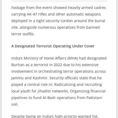
Footage from the event showed heavily armed cadres
carrying AK-47 rifles and other automatic weapons
deployed in a tight security cordon around the burial
site, alongside numerous operatives from banned
terror outfits.
A Designated Terrorist Operating Under Cover
India’s Ministry of Home Affairs (MHA) had designated
Burhan as a terrorist in 2022 due to his extensive
involvement in orchestrating terror operations across
Jammu and Kashmir. Security officials state that he
played a central role in; Radicalizing and recruiting
local youth for jihadist networks. Organizing financial
pipelines to fund Al-Badr operations from Pakistani
soil.
Despite being on India’s high-priority wanted list,