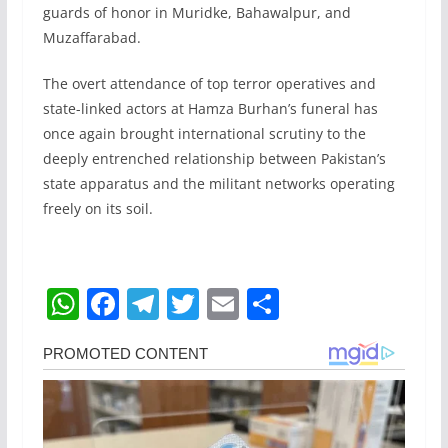
guards of honor in Muridke, Bahawalpur, and
Muzaffarabad.
The overt attendance of top terror operatives and
state-linked actors at Hamza Burhan’s funeral has
once again brought international scrutiny to the
deeply entrenched relationship between Pakistan’s
state apparatus and the militant networks operating
freely on its soil.
W
F
T
T
E
S
h
a
el
w
m
h
at
c
e
itt
ai
ar
s
e
gr
er
l
e
A
b
a