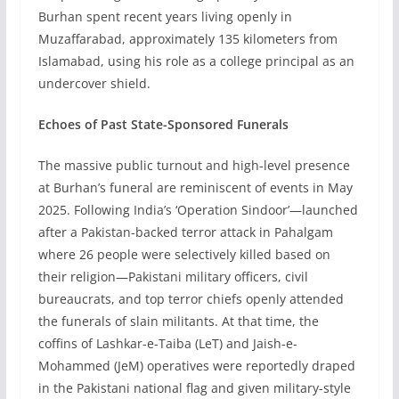
Burhan spent recent years living openly in
Muzaffarabad, approximately 135 kilometers from
Islamabad, using his role as a college principal as an
undercover shield.
Echoes of Past State-Sponsored Funerals
The massive public turnout and high-level presence
at Burhan’s funeral are reminiscent of events in May
2025. Following India’s ‘Operation Sindoor’—launched
after a Pakistan-backed terror attack in Pahalgam
where 26 people were selectively killed based on
their religion—Pakistani military officers, civil
bureaucrats, and top terror chiefs openly attended
the funerals of slain militants. At that time, the
coffins of Lashkar-e-Taiba (LeT) and Jaish-e-
Mohammed (JeM) operatives were reportedly draped
in the Pakistani national flag and given military-style