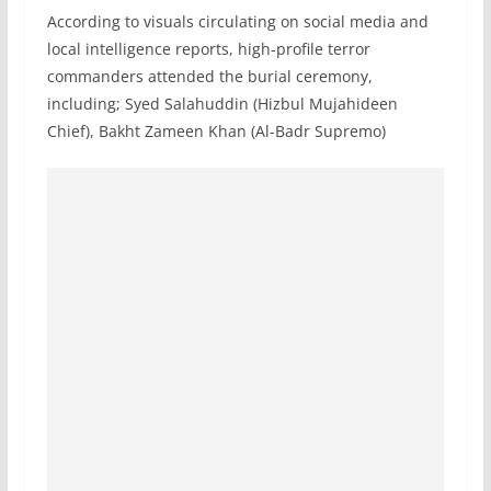
According to visuals circulating on social media and
local intelligence reports, high-profile terror
commanders attended the burial ceremony,
including; Syed Salahuddin (Hizbul Mujahideen
Chief), Bakht Zameen Khan (Al-Badr Supremo)