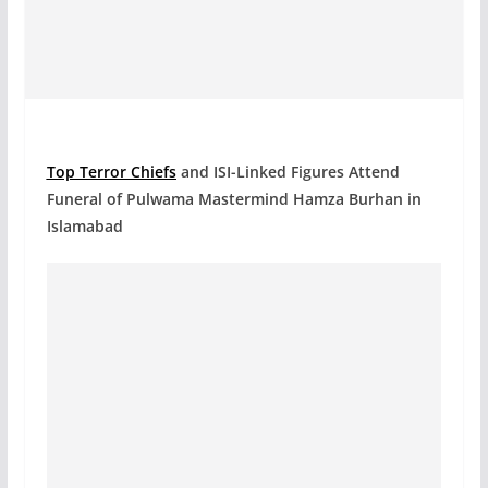
Top Terror Chiefs
and ISI-Linked Figures Attend
Funeral of Pulwama Mastermind Hamza Burhan in
Islamabad