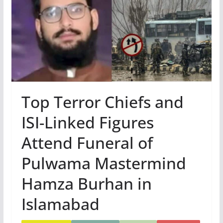
Top Terror Chiefs and
ISI-Linked Figures
Attend Funeral of
Pulwama Mastermind
Hamza Burhan in
Islamabad