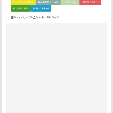
ALL LATEST NEWS
NATIONAL NEWS
NEWS FLASH
TOP BREAKING
TOP STORIES
WORLD NEWS
May 23, 2026
Media PBN Staff